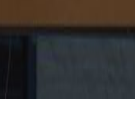
ROLE
COMPANY
Director of User Experience
Zillow Group