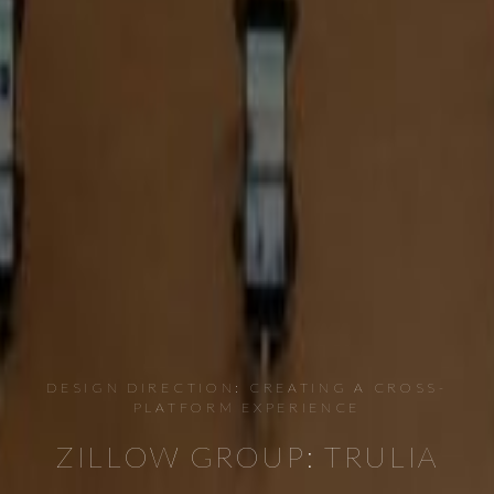
DESIGN DIRECTION: CREATING A CROSS-
PLATFORM EXPERIENCE
ZILLOW GROUP: TRULIA