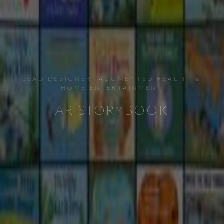
LEAD DESIGNER: AUGMENTED REALITY &
HOME ENTERTAINMENT
AR STORYBOOK