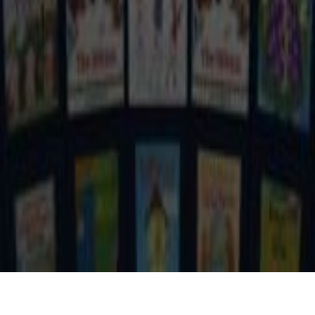
ROLE
COMPANY