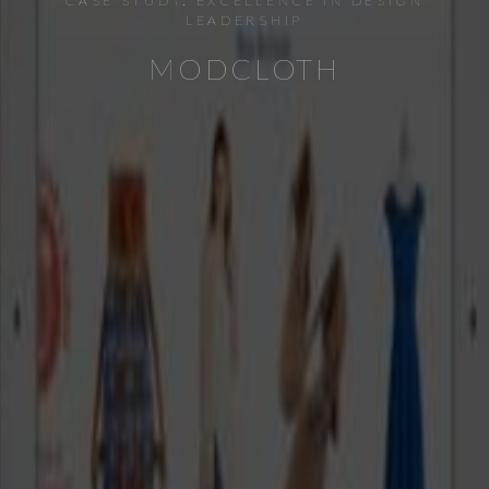
CASE STUDY: EXCELLENCE IN DESIGN
LEADERSHIP
MODCLOTH